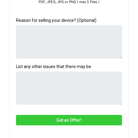
PDF, JPEG, JPG or PNG ( max 5 Files )
Reason for selling your device? (Optional)
List any other issues that there may be
Get an Offer!