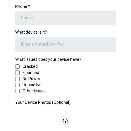
Phone
*
What device is it?
What issues does your device have?
Cracked
Financed
No Power
Unpaid Bill
Other Issues
Your Device Photos (Optional)