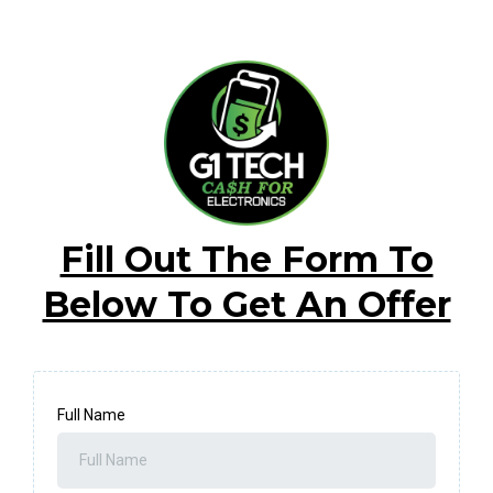
Fill Out The Form To
Below To Get An Offer
Full Name